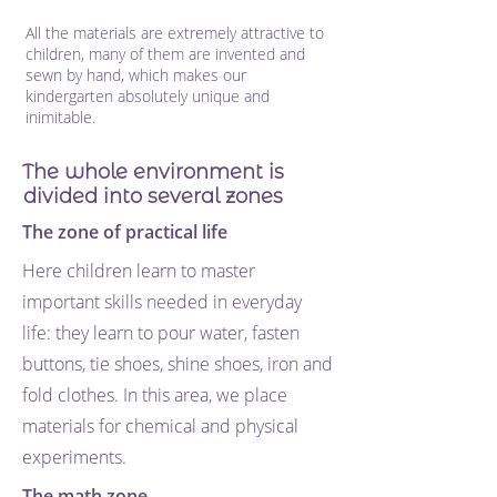
All the materials are extremely attractive to
children, many of them are invented and
sewn by hand, which makes our
kindergarten absolutely unique and
inimitable.
The whole environment is
divided into several zones
The zone of practical life
Here children learn to master
important skills needed in everyday
life: they learn to pour water, fasten
buttons, tie shoes, shine shoes, iron and
fold clothes. In this area, we place
materials for chemical and physical
experiments.
The math zone