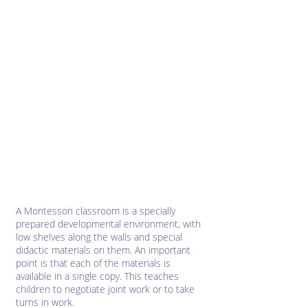
A Montessori classroom is a specially
prepared developmental environment, with
low shelves along the walls and special
didactic materials on them. An important
point is that each of the materials is
available in a single copy. This teaches
children to negotiate joint work or to take
turns in work.