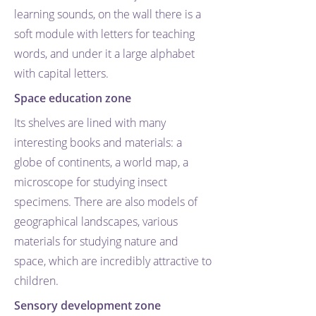
learning sounds, on the wall there is a
soft module with letters for teaching
words, and under it a large alphabet
with capital letters.
Space education zone
Its shelves are lined with many
interesting books and materials: a
globe of continents, a world map, a
microscope for studying insect
specimens. There are also models of
geographical landscapes, various
materials for studying nature and
space, which are incredibly attractive to
children.
Sensory development zone