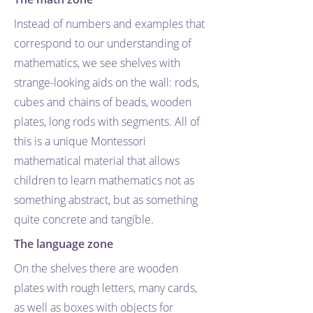
Instead of numbers and examples that
correspond to our understanding of
mathematics, we see shelves with
strange-looking aids on the wall: rods,
cubes and chains of beads, wooden
plates, long rods with segments. All of
this is a unique Montessori
mathematical material that allows
children to learn mathematics not as
something abstract, but as something
quite concrete and tangible.
The language zone
On the shelves there are wooden
plates with rough letters, many cards,
as well as boxes with objects for