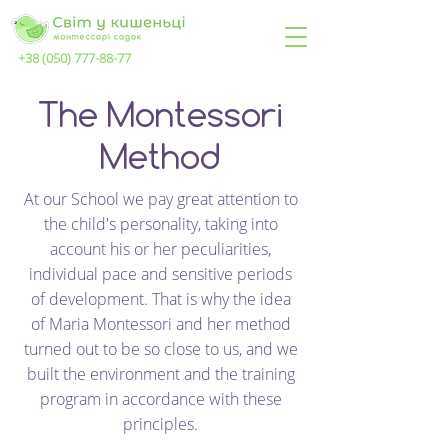
+38 (050) 777-88-77
The Montessori
Method
At our School we pay great attention to
the child's personality, taking into
account his or her peculiarities,
individual pace and sensitive periods
of development. That is why the idea
of Maria Montessori and her method
turned out to be so close to us, and we
built the environment and the training
program in accordance with these
principles.