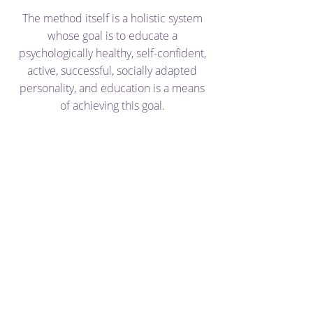
The method itself is a holistic system
whose goal is to educate a
psychologically healthy, self-confident,
active, successful, socially adapted
personality, and education is a means
of achieving this goal.