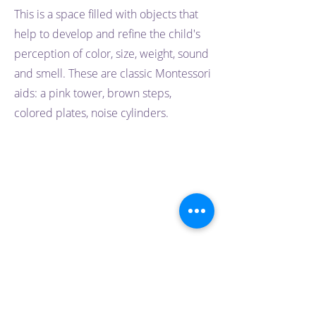
This is a space filled with objects that
help to develop and refine the child's
perception of color, size, weight, sound
and smell. These are classic Montessori
aids: a pink tower, brown steps,
colored plates, noise cylinders.